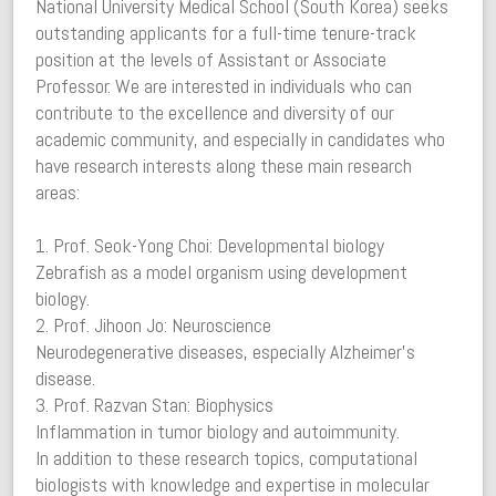
National University Medical School (South Korea) seeks
outstanding applicants for a full-time tenure-track
position at the levels of Assistant or Associate
Professor. We are interested in individuals who can
contribute to the excellence and diversity of our
academic community, and especially in candidates who
have research interests along these main research
areas:
1. Prof. Seok-Yong Choi: Developmental biology
Zebrafish as a model organism using development
biology.
2. Prof. Jihoon Jo: Neuroscience
Neurodegenerative diseases, especially Alzheimer’s
disease.
3. Prof. Razvan Stan: Biophysics
Inflammation in tumor biology and autoimmunity.
In addition to these research topics, computational
biologists with knowledge and expertise in molecular