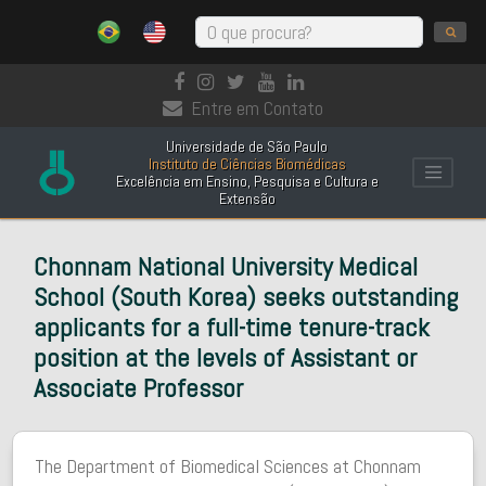
Entre em Contato
Universidade de São Paulo
Instituto de Ciências Biomédicas
Excelência em Ensino, Pesquisa e Cultura e
Extensão
Chonnam National University Medical
School (South Korea) seeks outstanding
applicants for a full-time tenure-track
position at the levels of Assistant or
Associate Professor
The Department of Biomedical Sciences at Chonnam