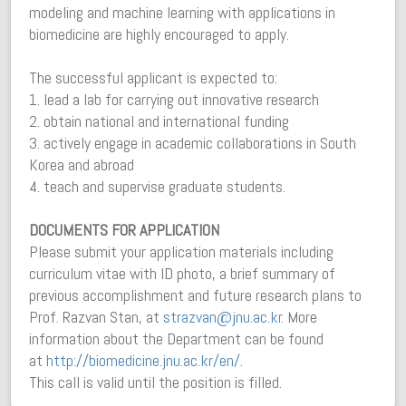
modeling and machine learning with applications in
biomedicine are highly encouraged to apply.
The successful applicant is expected to:
1. lead a lab for carrying out innovative research
2. obtain national and international funding
3. actively engage in academic collaborations in South
Korea and abroad
4. teach and supervise graduate students.
DOCUMENTS FOR APPLICATION
Please submit your application materials including
curriculum vitae with ID photo, a brief summary of
previous accomplishment and future research plans to
Prof. Razvan Stan, at
strazvan@jnu.ac.kr
. More
information about the Department can be found
at
http://biomedicine.jnu.ac.kr/
en/
.
This call is valid until the position is filled.