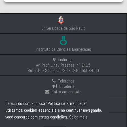
Universidade de São Paulo
Instituto de Ciências Biomédicas
Endereço
Av. Prof. Lineu Prestes, nº 2415
Butantã - São Paulo/SP - CEP 05508-000
Telefones
Ouvidoria
Entre em contato
Intranet
De acordo com a nossa "Política de Privacidade",
Comunicação e Imprensa
utilizamos cookies essenciais e ao continuar navegando,
você concorda com estas condições.
Saiba mais