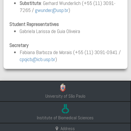
Substitute
: Gerhard Wunderlich (+55 (11) 3091-
7265 /
gwunder@usp.br
)
Student Representatives
Gabriela Larissa de Guia Oliveira
Secretary
Fabiana Barboza de Morais (+55 (11) 3091-0941 /
cpqicb@icb.usp.br
)
University of São Paulo
Institute of Biomedical Sciences
Address