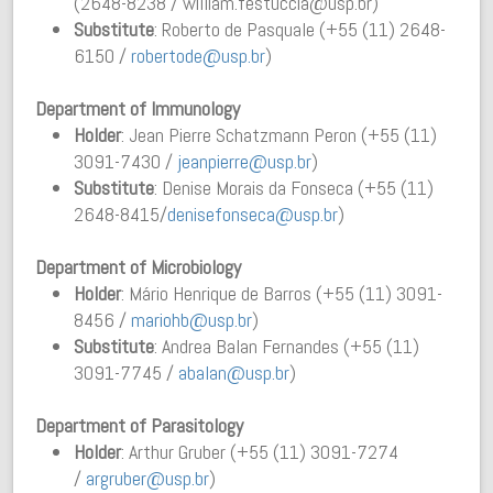
(2648-8238 / william.festuccia@usp.br)
Substitute
: Roberto de Pasquale (+55 (11) 2648-
6150 /
robertode@usp.br
)
Department of Immunology
Holder
: Jean Pierre Schatzmann Peron (+55 (11)
3091-7430 /
jeanpierre@usp.br
)
Substitute
: Denise Morais da Fonseca (+55 (11)
2648-8415/
denisefonseca@usp.br
)
Department of Microbiology
Holder
: Mário Henrique de Barros (+55 (11) 3091-
8456 /
mariohb@usp.br
)
Substitute
: Andrea Balan Fernandes (+55 (11)
3091-7745 /
abalan@usp.br
)
Department of Parasitology
Holder
: Arthur Gruber (+55 (11) 3091-7274
/
argruber@usp.br
)