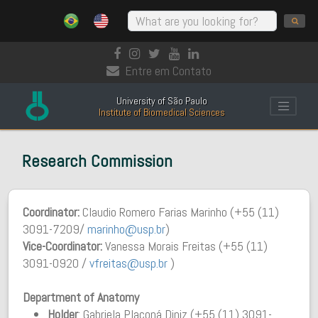
Entre em Contato
University of São Paulo
Institute of Biomedical Sciences
Research Commission
Coordinator:
Claudio Romero Farias Marinho (+55 (11)
3091-7209/
marinho@usp.br
)
Vice-Coordinator:
Vanessa Morais Freitas (+55 (11)
3091-0920 /
vfreitas@usp.br
)
Department of Anatomy
Holder
: Gabriela Placoná Diniz (+55 (11) 3091-