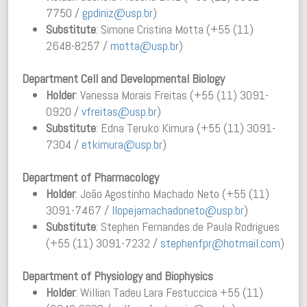
7750 /
gpdiniz@usp.br
)
Substitute
: Simone Cristina Motta (+55 (11)
2648-8257 /
motta@usp.br
)
Department Cell and Developmental Biology
Holder
: Vanessa Morais Freitas (+55 (11) 3091-
0920 /
vfreitas@usp.br
)
Substitute
: Edna Teruko Kimura (+55 (11) 3091-
7304 /
etkimura@usp.br
)
Department of Pharmacology
Holder
: João Agostinho Machado Neto (+55 (11)
3091-7467 /
llope
jamachadoneto@usp.br
)
Substitute
: Stephen Fernandes de Paula Rodrigues
(+55 (11) 3091-7232 /
stephenfpr@hotmail.com
)
Department of Physiology and Biophysics
Holder
: Willian Tadeu Lara Festuccica +55 (11)