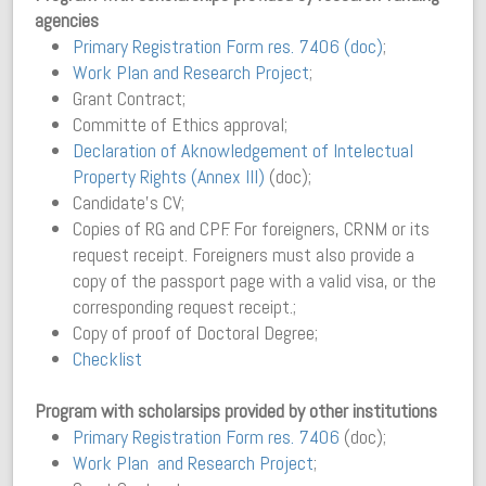
agencies
Primary Registration Form res. 7406 (doc)
;
Work Plan and Research Project
;
Grant Contract;
Committe of Ethics approval;
Declaration of Aknowledgement of Intelectual
Property Rights (Annex III)
(doc);
Candidate’s CV;
Copies of RG and CPF. For foreigners, CRNM or its
request receipt. Foreigners must also provide a
copy of the passport page with a valid visa, or the
corresponding request receipt.;
Copy of proof of Doctoral Degree;
Checklist
Program with scholarsips provided by other institutions
Primary Registration Form res. 7406
(doc);
Work Plan and Research Project
;