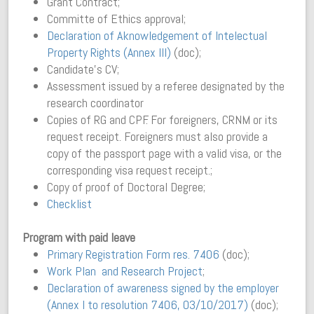
Grant Contract;
Committe of Ethics approval;
Declaration of Aknowledgement of Intelectual
Property Rights (Annex III)
(doc);
Candidate’s CV;
Assessment issued by a referee designated by the
research coordinator
Copies of RG and CPF. For foreigners, CRNM or its
request receipt. Foreigners must also provide a
copy of the passport page with a valid visa, or the
corresponding visa request receipt.;
Copy of proof of Doctoral Degree;
Checklist
Program with paid leave
Primary Registration Form res. 7406
(doc);
Work Plan and Research Project
;
Declaration of awareness signed by the employer
(Annex I to resolution 7406, 03/10/2017)
(doc);