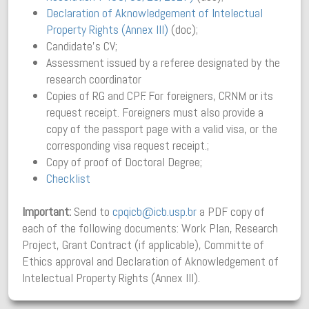
Declaration of Aknowledgement of Intelectual
Property Rights (Annex III)
(doc);
Candidate’s CV;
Assessment issued by a referee designated by the
research coordinator
Copies of RG and CPF. For foreigners, CRNM or its
request receipt. Foreigners must also provide a
copy of the passport page with a valid visa, or the
corresponding visa request receipt.;
Copy of proof of Doctoral Degree;
Checklist
Important:
Send to
cpqicb@icb.usp.br
a PDF copy of
each of the following documents: Work Plan, Research
Project, Grant Contract (if applicable), Committe of
Ethics approval and Declaration of Aknowledgement of
Intelectual Property Rights (Annex III).