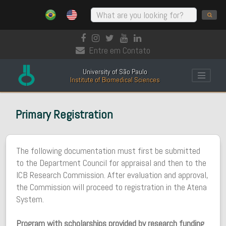
Entre em Contato
University of São Paulo
Institute of Biomedical Sciences
Primary Registration
The following documentation must first be submitted
to the Department Council for appraisal and then to the
ICB Research Commission. After evaluation and approval,
the Commission will proceed to registration in the Atena
System.
Program with scholarships provided by research funding