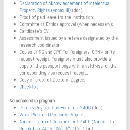
Declaration of Aknowledgement of Intelectual
Property Rights (Annex III)
(doc);
Proof of paid leave fro the Institution;
Committe of Ethics approval (when necessary);
Candidate’s CV;
Assessment issued by a referee designated by the
research coordinator
Copies of RG and CPF. For foreigners, CRNM or its
request receipt. Foreigners must also provide a
copy of the passport page with a valid visa, or the
corresponding visa request receipt.;
Copy of proof of Doctoral Degree;
Checklist
No scholarship program
Primary Registration Form res. 7406
(doc);
Work Plan and Research Project
;
Annex II Term of Commitment 7406 (Annex II to
Resolution 7406, 03/10/2017)
(doc);